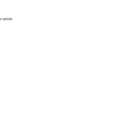
 server.