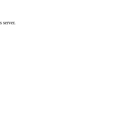
 server.